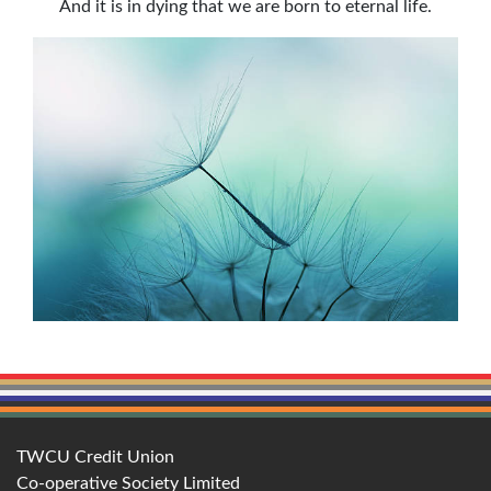
And it is in dying that we are born to eternal life.
TWCU Credit Union
Co-operative Society Limited