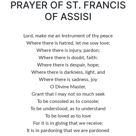
PRAYER OF ST. FRANCIS
OF ASSISI
Lord, make me an Instrument of thy peace
Where there is hatred, let me sow love;
Where there is injury, pardon;
Where there is doubt, faith:
Where there is despair, hope;
Where there is darkness, light, and
Where there is sadness, joy
O Divine Master,
Grant that I may not so much seek
To be consoled as to console;
To be understood, as to understand
To be loved as to love
For it is in giving that we receive;
It is in pardoning that we are pardoned