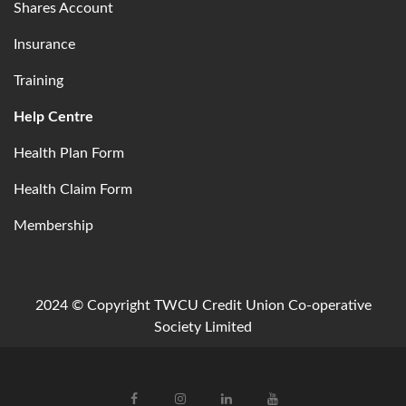
Shares Account
Insurance
Training
Help Centre
Health Plan Form
Health Claim Form
Membership
2024 © Copyright TWCU Credit Union Co-operative
Society Limited