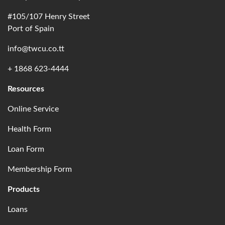
#105/107 Henry Street
Port of Spain
info@twcu.co.tt
+ 1868 623-4444
Resources
Online Service
Health Form
Loan Form
Membership Form
Products
Loans