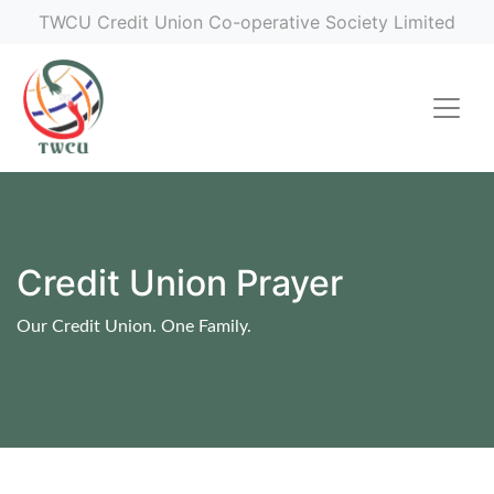
TWCU Credit Union Co-operative Society Limited
Credit Union Prayer
Our Credit Union. One Family.